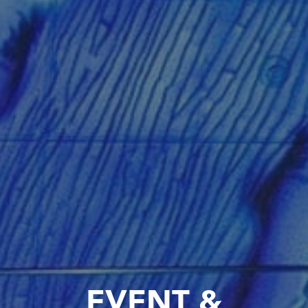
EVENT &