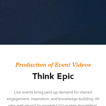
Production of Event Videos
Think Epic
Live events bring pent-up demand for shared
engagement, inspiration, and knowledge-building. All
very well served by powerful big-screen storytelling.