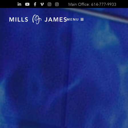
Main Office: 614-777-9933
MENU