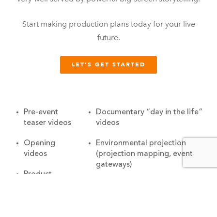
Start making production plans today for your live
future.
LET’S GET STARTED
Pre-event
Documentary “day in the life”
teaser videos
videos
Opening
Environmental projection
videos
(projection mapping, event
gateways)
Product
launch videos
Closing videos
Recognition
Trade show attract loops
videos