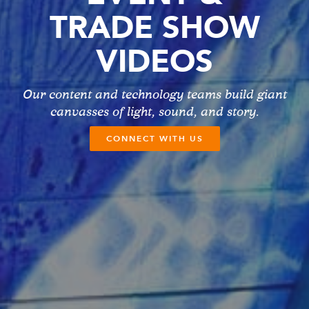
TRADE SHOW
VIDEOS
Our content and technology teams build giant
canvasses of light, sound, and story.
CONNECT WITH US