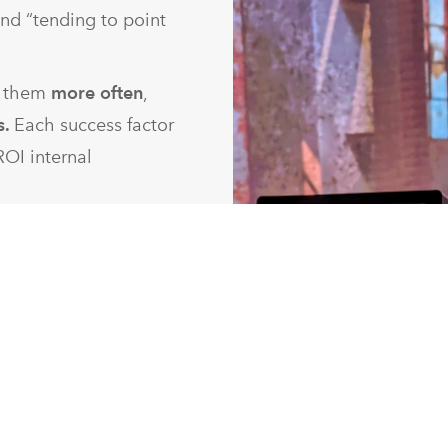
 and “tending to point
h them
more often
,
s.
Each success factor
ROI internal
he way we help them
I from your efforts,
 help clients shift
sional and over-