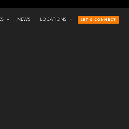
ES
NEWS
LOCATIONS
LET’S CONNECT