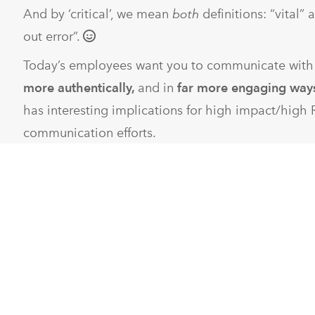
And by ‘critical’, we mean
both
definitions: “vital”
out error”.
Today’s employees want you to communicate wit
more authentically,
and in
far more engaging way
has interesting implications for high impact/high 
communication efforts.
What sets us apart in the eyes of our clients is t
tackle all three:
Communicate more often
: You need measurable RO
so
more often
needs to pair with
very efficiently.
We
their internal communication strategies from occa
produced to lean, fast, and real.