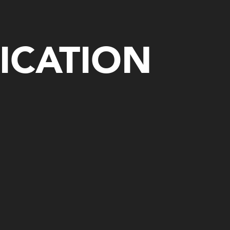
ICATION