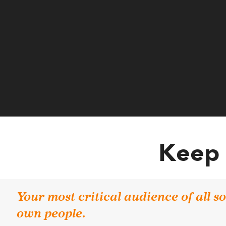
Keep 
Your most critical audience of all 
own people.