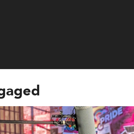
ngaged