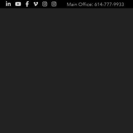
Main Office: 614-777-9933