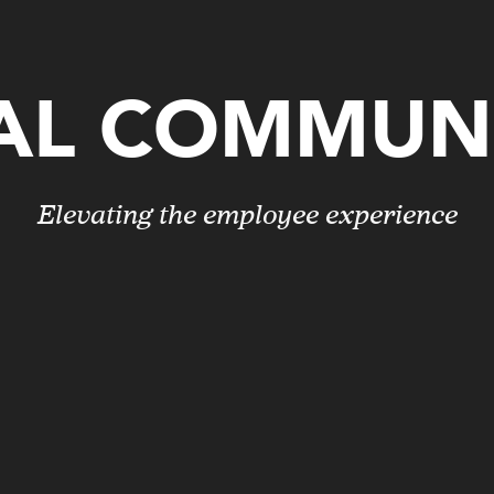
AL COMMUN
Elevating the employee experience