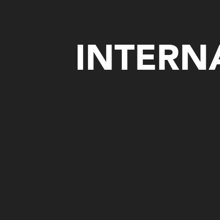
INTERN