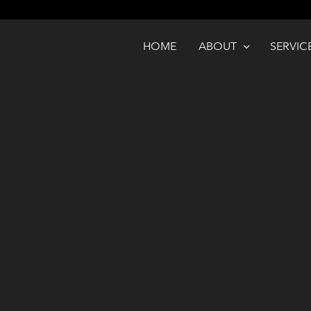
HOME
ABOUT
SERVIC