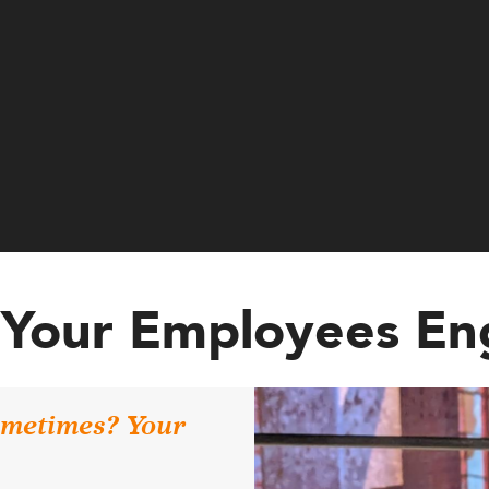
Your Employees E
sometimes? Your