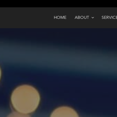
HOME
ABOUT
SERVIC