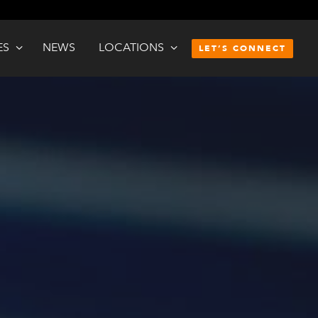
ES
NEWS
LOCATIONS
LET’S CONNECT