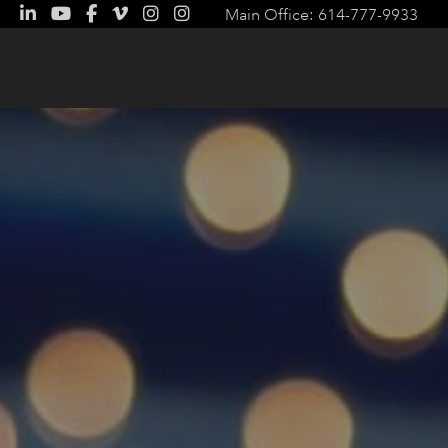
Main Office: 614-777-9933