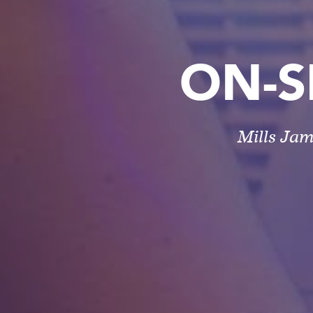
ON-S
Mills Jam