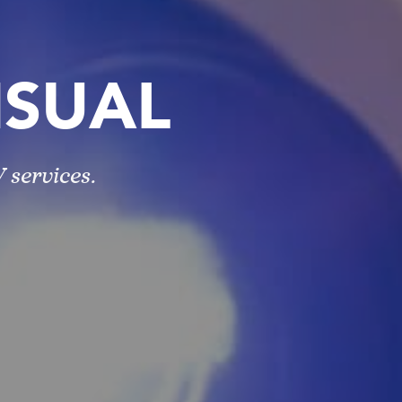
ISUAL
 services.