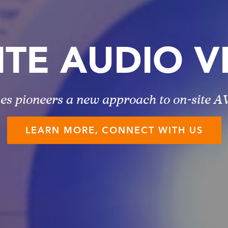
ITE AUDIO V
es pioneers a new approach to on-site AV
LEARN MORE, CONNECT WITH US