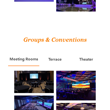
Groups & Conventions
Meeting Rooms
Terrace
Theater