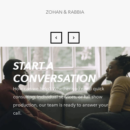
ZOHAN & RABBIA
START A
CONVERSATION
How can we help? Whether you need quick
consulting, individual services, or full show
production, our team is ready to answer your
call.