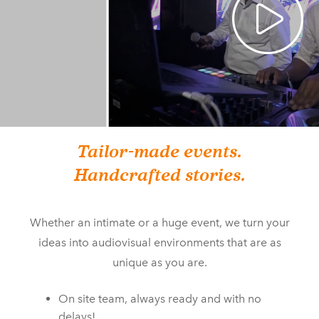
Tailor-made events.
Handcrafted stories.
Whether an intimate or a huge event, we turn your
ideas into audiovisual environments that are as
unique as you are.
On site team, always ready and with no
delays!