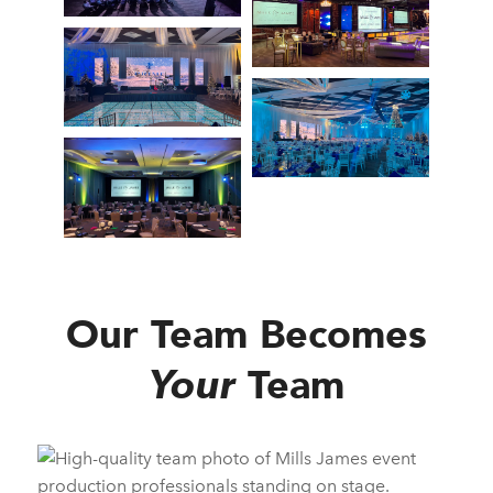
Our Team Becomes
Your
Team