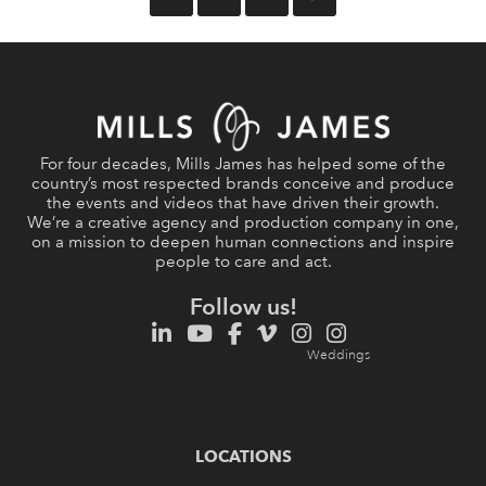
For four decades, Mills James has helped some of the
country’s most respected brands conceive and produce
the events and videos that have driven their growth.
We’re a creative agency and production company in one,
on a mission to deepen human connections and inspire
people to care and act.
Follow us!
LOCATIONS