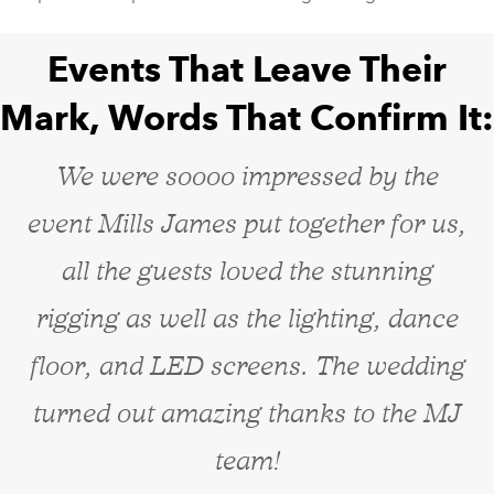
Events That Leave Their
Mark, Words That Confirm It:
We were soooo impressed by the
event Mills James put together for us,
all the guests loved the stunning
rigging as well as the lighting, dance
floor, and LED screens. The wedding
turned out amazing thanks to the MJ
team!