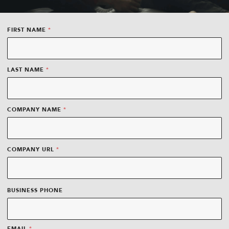
*
FIRST NAME
*
LAST NAME
*
COMPANY NAME
*
D
COMPANY URL
A
T
E
BUSINESS PHONE
*