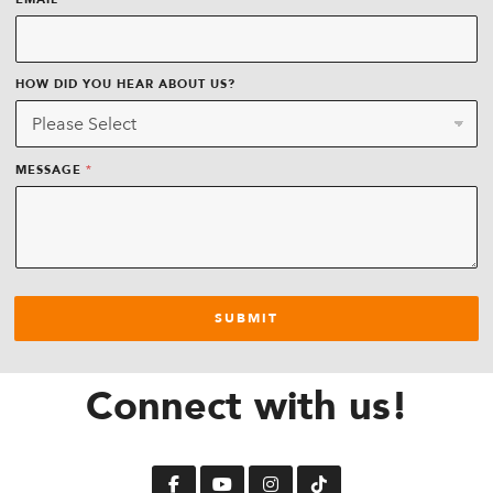
EMAIL
HOW DID YOU HEAR ABOUT US?
*
MESSAGE
SUBMIT
Connect with us!