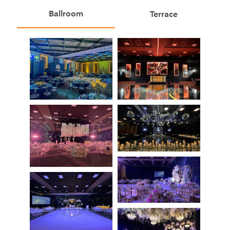
Ballroom
Terrace