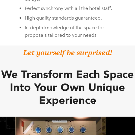
Perfect synchrony with all the hotel staff.
High quality standards guaranteed.
In-depth knowledge of the space for
proposals tailored to your needs.
Let yourself be surprised!
We Transform Each Space
Into Your Own Unique
Experience