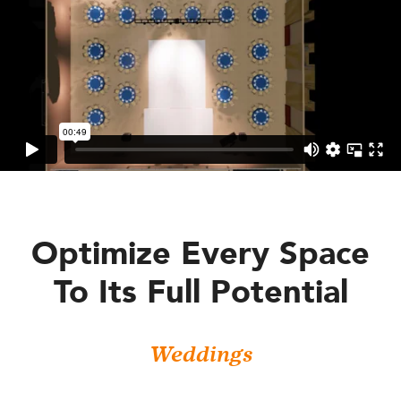
Optimize Every Space
To Its Full Potential
Weddings