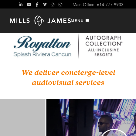
Main Office: 614-777-9933
MENU
We deliver concierge-level
audiovisual services