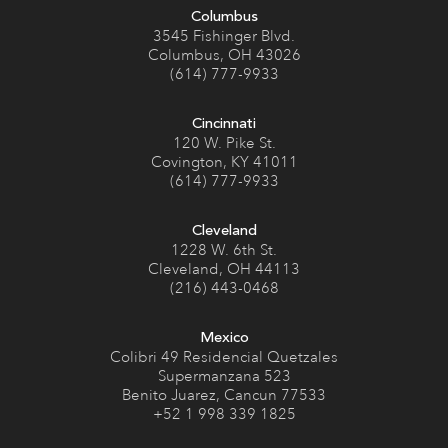
Columbus
3545 Fishinger Blvd.
Columbus, OH 43026
(614) 777-9933
Cincinnati
120 W. Pike St.
Covington, KY 41011
(614) 777-9933
Cleveland
1228 W. 6th St.
Cleveland, OH 44113
(216) 443-0468
Mexico
Colibri 49 Residencial Quetzales
Supermanzana 523
Benito Juarez, Cancun 77533
+52 1 998 339 1825