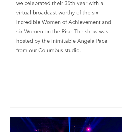
we celebrated their 35th year with a
virtual broadcast worthy of the six
incredible Women of Achievement and
six Women on the Rise. The show was
hosted by the inimitable Angela Pace
from our Columbus studio.