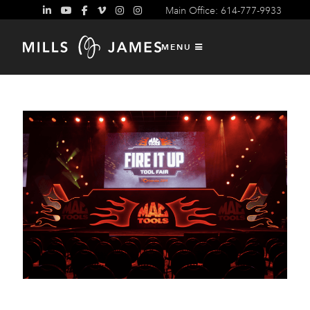
Main Office: 614-777-9933
Content Design and Production
MENU