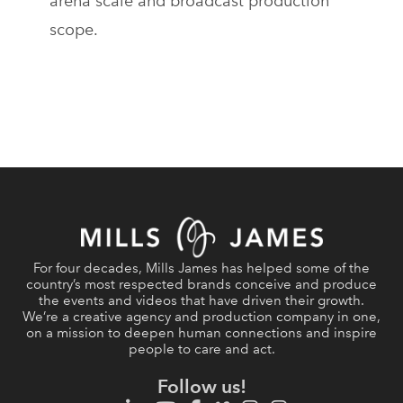
arena scale and broadcast production
scope.
For four decades, Mills James has helped some of the
country’s most respected brands conceive and produce
the events and videos that have driven their growth.
We’re a creative agency and production company in one,
on a mission to deepen human connections and inspire
people to care and act.
Follow us!