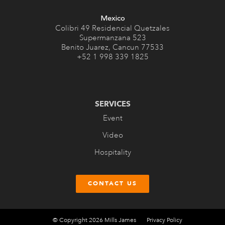
Mexico
Colibri 49 Residencial Quetzales
Supermanzana 523
Benito Juarez, Cancun 77533
+52 1 998 339 1825
SERVICES
Event
Video
Hospitality
CONTACT US
© Copyright 2026 Mills James
Privacy Policy