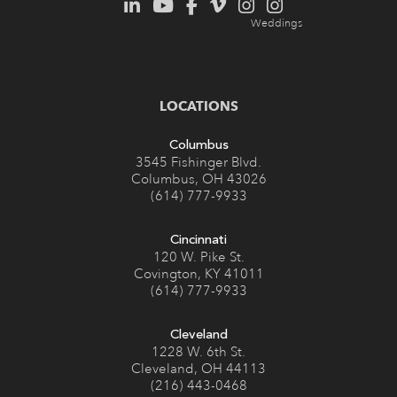
LOCATIONS
Columbus
3545 Fishinger Blvd.
Columbus, OH 43026
(614) 777-9933
Cincinnati
120 W. Pike St.
Covington, KY 41011
(614) 777-9933
Cleveland
1228 W. 6th St.
Cleveland, OH 44113
(216) 443-0468