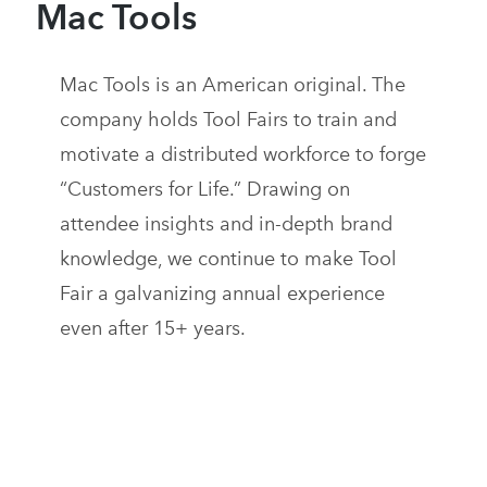
Mac Tools
Mac Tools is an American original. The
company holds Tool Fairs to train and
motivate a distributed workforce to forge
“Customers for Life.” Drawing on
attendee insights and in-depth brand
knowledge, we continue to make Tool
Fair a galvanizing annual experience
even after 15+ years.