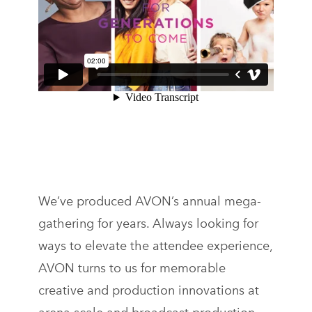
We’ve produced AVON’s annual mega-
gathering for years. Always looking for
ways to elevate the attendee experience,
AVON turns to us for memorable
creative and production innovations at