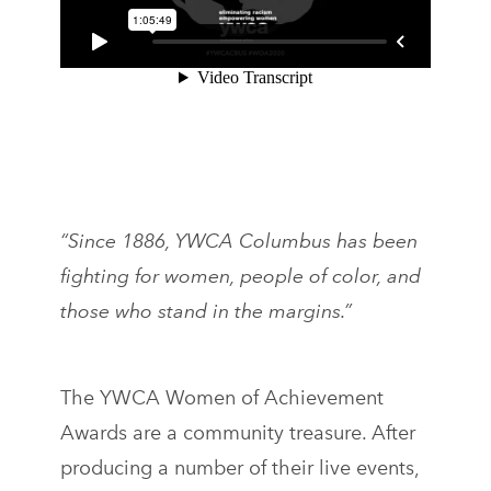
“Since 1886, YWCA Columbus has been
fighting for women, people of color, and
those who stand in the margins.”
The YWCA Women of Achievement
Awards are a community treasure. After
producing a number of their live events,