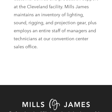
at the Cleveland facility. Mills James
maintains an inventory of lighting,
sound, rigging, and projection gear, plus
employs an entire staff of managers and
technicians at our convention center
sales office.