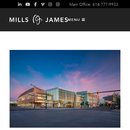
Main Office: 614-777-9933
Exclusive Provider of Rigging
Services
MENU