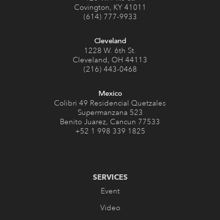
Covington, KY 41011
(614) 777-9933
Cleveland
1228 W. 6th St.
Cleveland, OH 44113
(216) 443-0468
Mexico
Colibri 49 Residencial Quetzales
Supermanzana 523
Benito Juarez, Cancun 77533
+52 1 998 339 1825
SERVICES
Event
Video