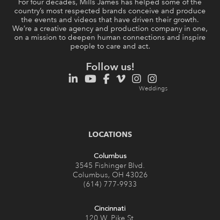
For four decades, Mills James has helped some of the
country’s most respected brands conceive and produce
the events and videos that have driven their growth.
We’re a creative agency and production company in one,
on a mission to deepen human connections and inspire
people to care and act.
Follow us!
LOCATIONS
Columbus
3545 Fishinger Blvd.
Columbus, OH 43026
(614) 777-9933
Cincinnati
120 W. Pike St.