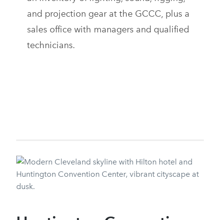
and projection gear at the GCCC, plus a
sales office with managers and qualified
technicians.