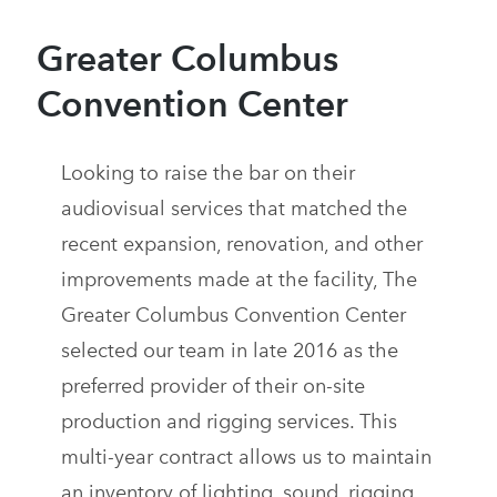
Greater Columbus
Convention Center
Looking to raise the bar on their
audiovisual services that matched the
recent expansion, renovation, and other
improvements made at the facility, The
Greater Columbus Convention Center
selected our team in late 2016 as the
preferred provider of their on-site
production and rigging services. This
multi-year contract allows us to maintain
an inventory of lighting, sound, rigging,