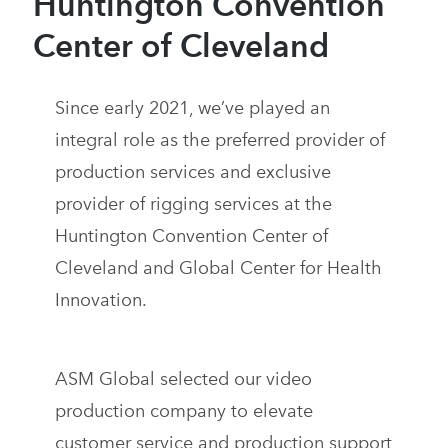
Huntington Convention
Center of Cleveland
Since early 2021, we’ve played an
integral role as the preferred provider of
production services and exclusive
provider of rigging services at the
Huntington Convention Center of
Cleveland and Global Center for Health
Innovation.
ASM Global selected our video
production company to elevate
customer service and production support