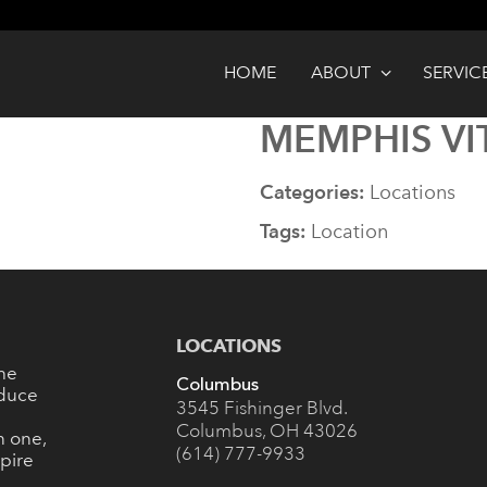
HOME
ABOUT
SERVIC
MEMPHIS VI
Categories:
Locations
Tags:
Location
LOCATIONS
the
Columbus
oduce
3545 Fishinger Blvd.
Columbus, OH 43026
n one,
(614) 777-9933
pire