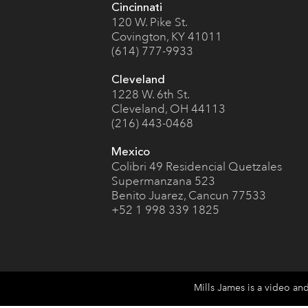
Cincinnati
120 W. Pike St.
Covington, KY 41011
(614) 777-9933
Cleveland
1228 W. 6th St.
Cleveland, OH 44113
(216) 443-0468
Mexico
Colibri 49 Residencial Quetzales
Supermanzana 523
Benito Juarez, Cancun 77533
+52 1 998 339 1825
Mills James is a video an