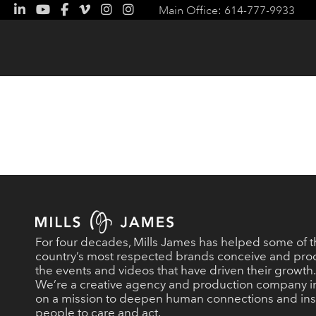
Main Office: 614-777-9933
For four decades, Mills James has helped some of 
country’s most respected brands conceive and pr
the events and videos that have driven their growth.
We’re a creative agency and production company i
on a mission to deepen human connections and ins
people to care and act.