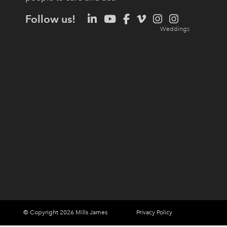
Follow us!
© Copyright 2026 Mills James
Privacy Policy