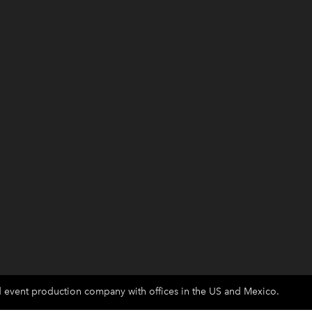
d event production company with offices in the US and Mexico.