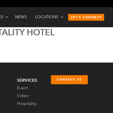
ES
NEWS
LOCATIONS
LET’S CONNECT
TALITY HOTEL
SERVICES
CONTACT US
Event
Video
Hospitality