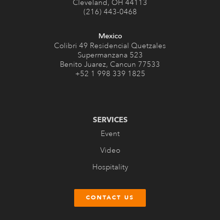
Cleveland, OH 44113
(216) 443-0468
Mexico
Colibri 49 Residencial Quetzales
Supermanzana 523
Benito Juarez, Cancun 77533
+52 1 998 339 1825
SERVICES
Event
Video
Hospitality
CONTACT US