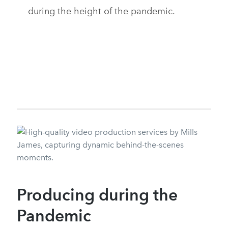
during the height of the pandemic.
Producing during the
Pandemic