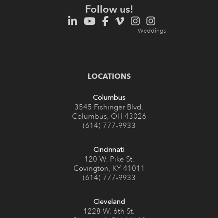
Follow us!
LOCATIONS
Columbus
3545 Fishinger Blvd.
Columbus, OH 43026
(614) 777-9933
Cincinnati
120 W. Pike St.
Covington, KY 41011
(614) 777-9933
Cleveland
1228 W. 6th St.