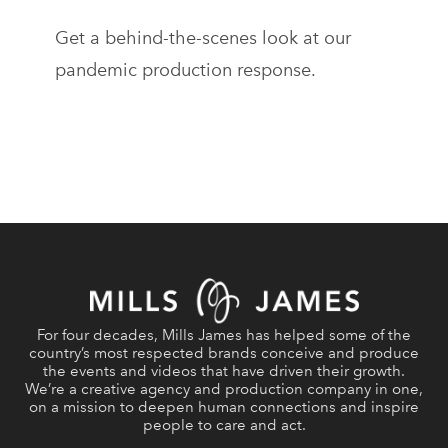
Get a behind-the-scenes look at our
pandemic production response.
For four decades, Mills James has helped some of the
country’s most respected brands conceive and produce
the events and videos that have driven their growth.
We’re a creative agency and production company in one,
on a mission to deepen human connections and inspire
people to care and act.