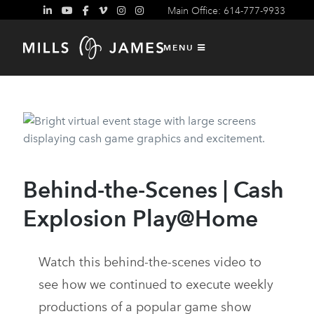
Main Office: 614-777-9933
Behind-the-Scenes
MENU
Behind-the-Scenes | Cash
Explosion Play@Home
Watch this behind-the-scenes video to
see how we continued to execute weekly
productions of a popular game show