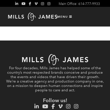
Main Office: 614-777-9933
MENU
For four decades, Mills James has helped some of the
country’s most respected brands conceive and produce
the events and videos that have driven their growth.
We’re a creative agency and production company in one,
on a mission to deepen human connections and inspire
people to care and act.
Follow us!