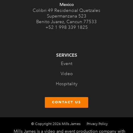
Mexico
Colibri 49 Residencial Quetzales
Supermanzana 523
Benito Juarez, Cancun 77533
+52 1 998 339 1825
SERVICES
Event
Video
Hospitality
CONTACT US
© Copyright 2026 Mills James
Privacy Policy
Mills James is a video and event production company with