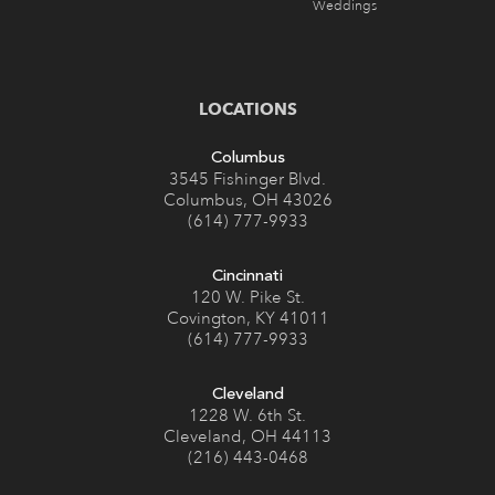
LOCATIONS
Columbus
3545 Fishinger Blvd.
Columbus, OH 43026
(614) 777-9933
Cincinnati
120 W. Pike St.
Covington, KY 41011
(614) 777-9933
Cleveland
1228 W. 6th St.
Cleveland, OH 44113
(216) 443-0468