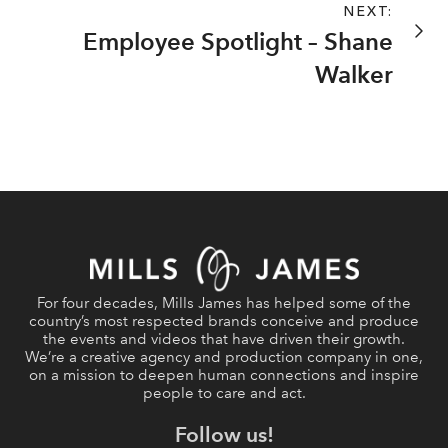
NEXT:
Employee Spotlight – Shane
Walker
For four decades, Mills James has helped some of the
country’s most respected brands conceive and produce
the events and videos that have driven their growth.
We’re a creative agency and production company in one,
on a mission to deepen human connections and inspire
people to care and act.
Follow us!