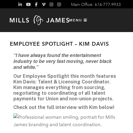
Main Office: 614-777-9933
MENU
EMPLOYEE SPOTLIGHT – KIM DAVIS
“I have always found the entertainment
industry to be very fast moving, never black
and white.”
Our Employee Spotlight this month features
Kim Davis: Talent & Licensing Coordinator.
Kim manages everything from sourcing,
negotiating to coordinating of all talent
payments for Union and non-union projects.
Check out the full interview with Kim below!