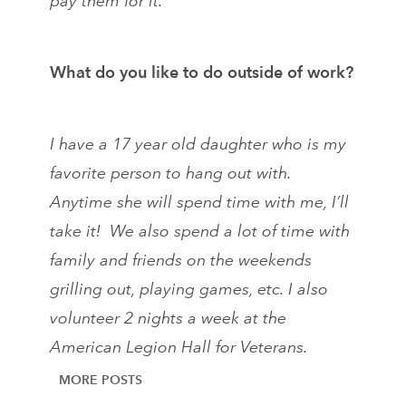
pay them for it.
What do you like to do outside of work?
I have a 17 year old daughter who is my
favorite person to hang out with.
Anytime she will spend time with me, I’ll
take it! We also spend a lot of time with
family and friends on the weekends
grilling out, playing games, etc. I also
volunteer 2 nights a week at the
American Legion Hall for Veterans.