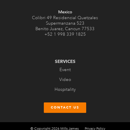
Mexico
Colibri 49 Residencial Quetzales
Supermanzana 523
Benito Juarez, Cancun 77533
+52 1 998 339 1825
SERVICES
Event
Video
Hospitality
CONTACT US
© Copyright 2026 Mills James
Privacy Policy