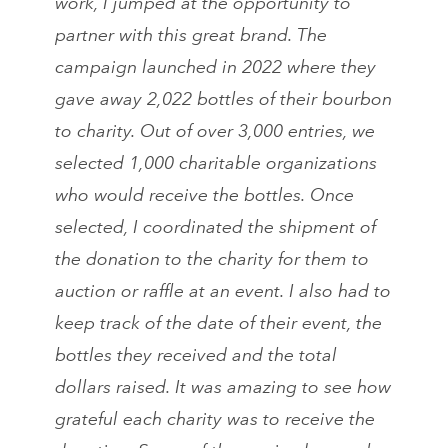
work, I jumped at the opportunity to
partner with this great brand. The
campaign launched in 2022 where they
gave away 2,022 bottles of their bourbon
to charity. Out of over 3,000 entries, we
selected 1,000 charitable organizations
who would receive the bottles. Once
selected, I coordinated the shipment of
the donation to the charity for them to
auction or raffle at an event. I also had to
keep track of the date of their event, the
bottles they received and the total
dollars raised. It was amazing to see how
grateful each charity was to receive the