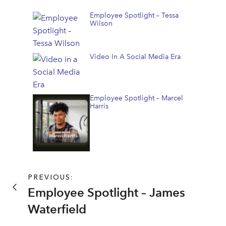
Employee Spotlight – Tessa
Wilson
Video In A Social Media Era
Employee Spotlight – Marcel
Harris
PREVIOUS:
Employee Spotlight – James
Waterfield