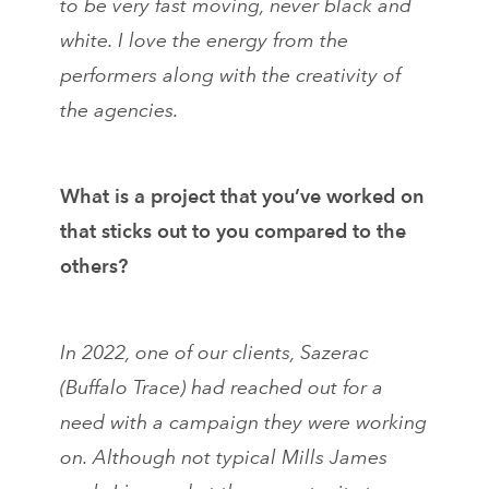
to be very fast moving, never black and
white. I love the energy from the
performers along with the creativity of
the agencies.
What is a project that you’ve worked on
that sticks out to you compared to the
others?
In 2022, one of our clients, Sazerac
(Buffalo Trace) had reached out for a
need with a campaign they were working
on. Although not typical Mills James