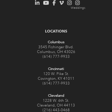
LOCATIONS
Columbus
3545 Fishinger Blvd.
Columbus, OH 43026
(614) 777-9933
Cincinnati
120 W. Pike St.
Covington, KY 41011
(614) 777-9933
Cleveland
1228 W. 6th St.
Cleveland, OH 44113
(216) 443-0468