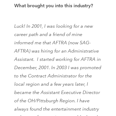
What brought you into this industry?
Luck! In 2001, I was looking for a new
career path and a friend of mine
informed me that AFTRA (now SAG-
AFTRA) was hiring for an Administrative
Assistant. I started working for AFTRA in
December, 2001. In 2003 I was promoted
to the Contract Administrator for the
local region and a few years later, I
became the Assistant Executive Director
of the OH/Pittsburgh Region. I have
always found the entertainment industry