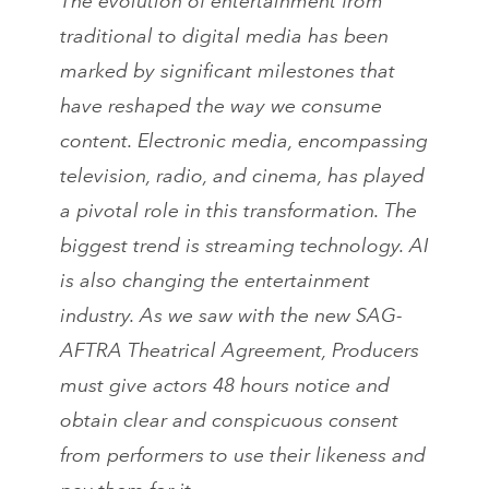
The evolution of entertainment from
traditional to digital media has been
marked by significant milestones that
have reshaped the way we consume
content. Electronic media, encompassing
television, radio, and cinema, has played
a pivotal role in this transformation. The
biggest trend is streaming technology. AI
is also changing the entertainment
industry. As we saw with the new SAG-
AFTRA Theatrical Agreement, Producers
must give actors 48 hours notice and
obtain clear and conspicuous consent
from performers to use their likeness and