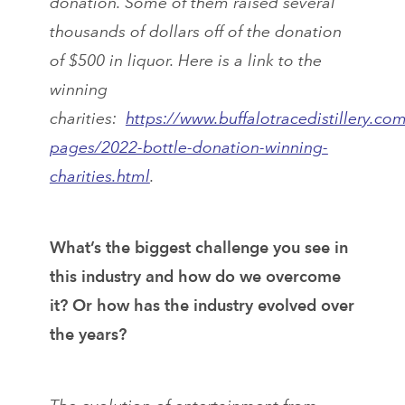
donation. Some of them raised several
thousands of dollars off of the donation
of $500 in liquor. Here is a link to the
winning
charities:
https://www.buffalotracedistillery.co
pages/2022-bottle-donation-winning-
charities.html
.
What’s the biggest challenge you see in
this industry and how do we overcome
it? Or how has the industry evolved over
the years?