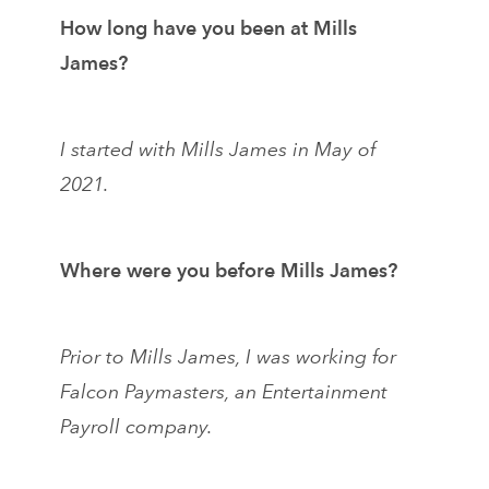
How long have you been at Mills
James?
I started with Mills James in May of
2021.
Where were you before Mills James?
Prior to Mills James, I was working for
Falcon Paymasters, an Entertainment
Payroll company.